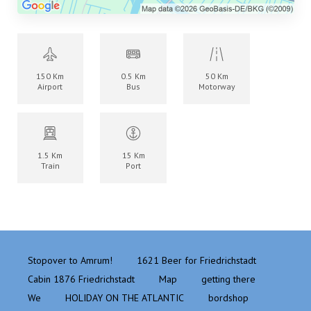
150 Km
0.5 Km
50 Km
Airport
Bus
Motorway
1.5 Km
15 Km
Train
Port
Stopover to Amrum!
1621 Beer for Friedrichstadt
Cabin 1876 Friedrichstadt
Map
getting there
We
HOLIDAY ON THE ATLANTIC
bordshop