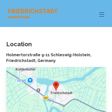
FRIEDRICHSTADT
NORDFRIESLAND
Home
Overview
Location
house beach SPO
Gallery
Holmertorstraße 9-11 Schleswig-Holstein,
galley
Friedrichstadt, Germany
Contact